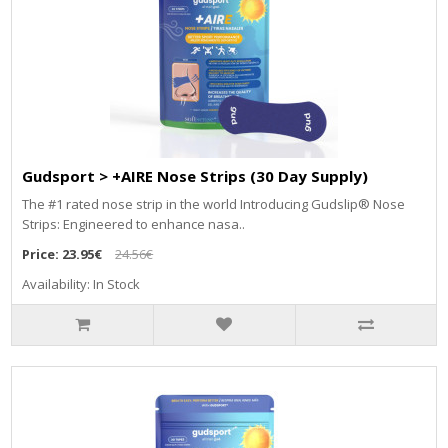
Gudsport > +AIRE Nose Strips (30 Day Supply)
The #1 rated nose strip in the world Introducing Gudslip® Nose
Strips: Engineered to enhance nasa..
Price:
23.95€
24.56€
Availability: In Stock