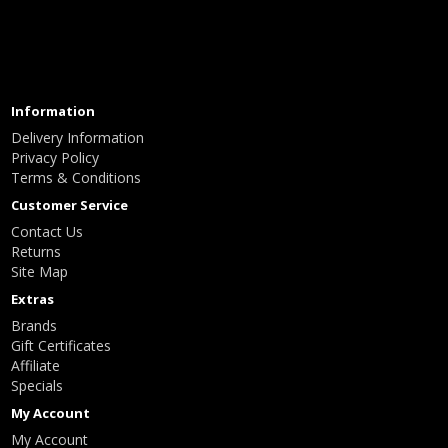
Information
Delivery Information
Privacy Policy
Terms & Conditions
Customer Service
Contact Us
Returns
Site Map
Extras
Brands
Gift Certificates
Affiliate
Specials
My Account
My Account