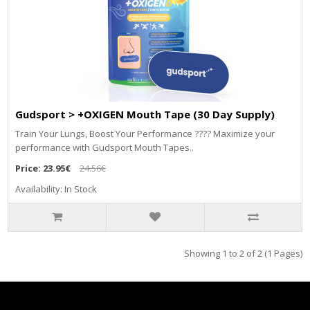
Gudsport > +OXIGEN Mouth Tape (30 Day Supply)
Train Your Lungs, Boost Your Performance ???? Maximize your
performance with Gudsport Mouth Tapes..
Price:
23.95€
24.56€
Availability: In Stock
Showing 1 to 2 of 2 (1 Pages)