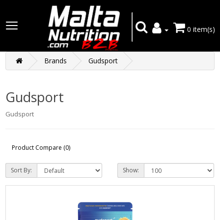
0 item(s)
Brands
Gudsport
Gudsport
Gudsport
Product Compare (0)
Sort By:
Show: