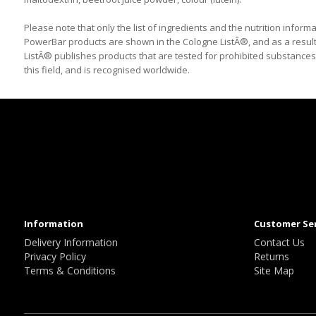
Please note that only the list of ingredients and the nutrition informa
PowerBar products are shown in the Cologne ListÂ®, and as a result
ListÂ® publishes products that are tested for prohibited substances (
this field, and is recognised worldwide.
Information
Customer Se
Delivery Information
Contact Us
Privacy Policy
Returns
Terms & Conditions
Site Map