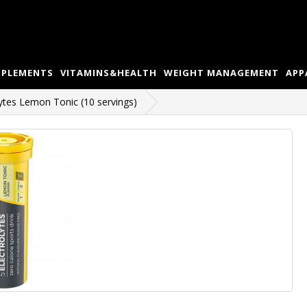
PPLEMENTS
VITAMINS&HEALTH
WEIGHT MANAGEMENT
APP
ytes Lemon Tonic (10 servings)