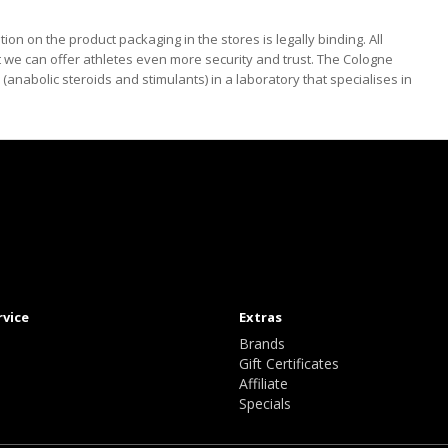
tion on the product packaging in the stores is legally binding. All
 we can offer athletes even more security and trust. The Cologne
anabolic steroids and stimulants) in a laboratory that specialises in
rvice
Extras
Brands
Gift Certificates
Affiliate
Specials