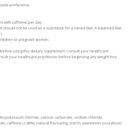
o taste preference
urs with caffeine) per day
should not be used as a substitute for a varied diet. A balanced diet
n.
 children or pregnant women.
efore using this dietary supplement. Consult your healthcare
nsult your healthcare practitioner before beginning any weight loss
4,7%) (potassium chloride, calcium carbonate, sodium chloride,
n, caffeine (1,88%), natural flavouring, starch, sweetener (sucralose),