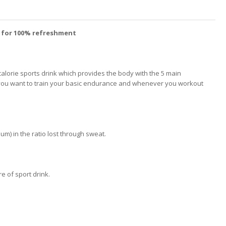
r for 100% refreshment
lorie sports drink which provides the body with the 5 main
hen you want to train your basic endurance and whenever you workout
m) in the ratio lost through sweat.
re of sport drink.