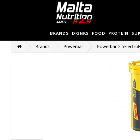
BRANDS
DRINKS
FOOD
PROTEIN
SU
Brands
Powerbar
Powerbar > 5Electrol