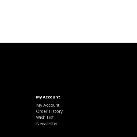
My Account
My Account
Order History
Wish List
Newsletter