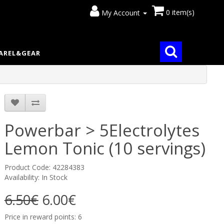
0 item(s)
My Account
AREL&GEAR
Powerbar > 5Electrolytes
Lemon Tonic (10 servings)
Product Code: 42284383
Availability: In Stock
6.50€
6.00€
Price in reward points: 6