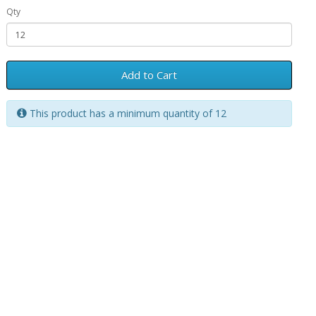
Qty
Add to Cart
This product has a minimum quantity of 12