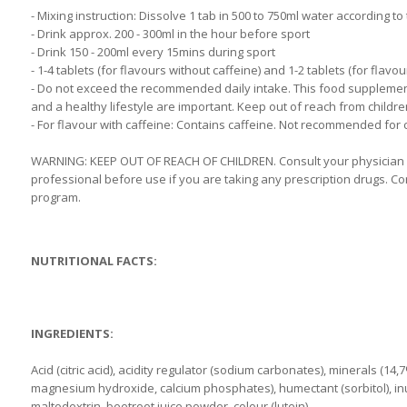
- Mixing instruction: Dissolve 1 tab in 500 to 750ml water according t
- Drink approx. 200 - 300ml in the hour before sport
- Drink 150 - 200ml every 15mins during sport
- 1-4 tablets (for flavours without caffeine) and 1-2 tablets (for flavo
- Do not exceed the recommended daily intake. This food supplement 
and a healthy lifestyle are important. Keep out of reach from childre
- For flavour with caffeine: Contains caffeine. Not recommended for
WARNING: KEEP OUT OF REACH OF CHILDREN. Consult your physician b
professional before use if you are taking any prescription drugs. Co
program.
NUTRITIONAL FACTS:
INGREDIENTS:
Acid (citric acid), acidity regulator (sodium carbonates), minerals (1
magnesium hydroxide, calcium phosphates), humectant (sorbitol), inuli
maltodextrin, beetroot juice powder, colour (lutein).