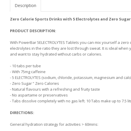
Description
Zero Calorie Sports Drinks with 5 Electrolytes and Zero Suga
PRODUCT DESCRIPTION:
With PowerBar 5ELECTROLYTES Tablets you can mix yourself a zero ca
electrolytes in the ratio they are lost through sweat. It is ideal w
and want to stay hydrated without carbs or calories.
- 10 tabs per tube
- With 75mg caffeine
- 5 ELECTROLYTES (sodium, chloride, potassium, magnesium and calciu
- Zero Sugar “ Zero Calories
- Natural flavours with a refreshing and fruity taste
- No aspartame or preservatives
- Tabs dissolve completely with no gas left. 10 Tabs make up to 7.5 lit
DIRECTIONS:
General hydration strategy for activities > 60mins: