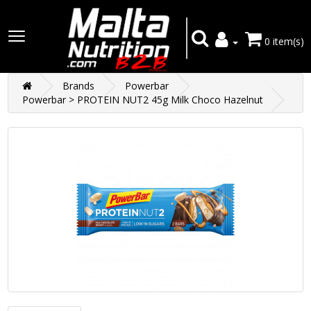
0 item(s)
Brands
Powerbar
Powerbar > PROTEIN NUT2 45g Milk Choco Hazelnut