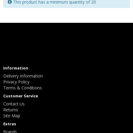
This product has a minimum quantity of 20
Information
Delivery Information
Privacy Policy
Terms & Conditions
Customer Service
Contact Us
Returns
Site Map
Extras
Brands