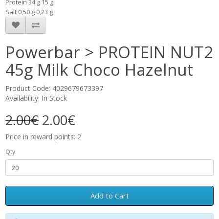
Protein 34 g 15 g
Salt 0,50 g 0,23 g
Powerbar > PROTEIN NUT2
45g Milk Choco Hazelnut
Product Code: 4029679673397
Availability: In Stock
2.00€
2.00€
Price in reward points: 2
Qty
Add to Cart