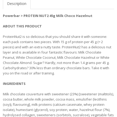
Description
Powerbar > PROTEIN NUT2 45g Milk Choco Hazelnut
ABOUT THIS PRODUCT
ProteinNut2 is so delicious that you should share it with someone:
each pack contains two pieces. With 15 g of protein per 45 g (= 2
pieces) and with an extra nutty taste. ProteinNut2 has a delicious nut
layer and is available in four fantastic flavours: Milk Chocolate
Peanut, White Chocolate Coconut, Milk Chocolate Hazelnut or White
Chocolate Almond. Sugar? Hardly, not more than 1.4 grams per 45 g.
Carbohydrates? 30% less than ordinary chocolate bars. Take it with
you on the road or after training.
INGREDIENTS
Milk chocolate couverture with sweetener (23%) [sweetener (maltitols),
cocoa butter, whole milk powder, cocoa mass, emulsifier (lecithins
(soy)), flavouring], milk proteins (calcium caseinate, whey protein
isolate), humectant (glycerol), soy protein, water, hazelnut flour (7%),
hydrolysed collagen, sweeteners (sorbitols, sucralose), vegetable fats