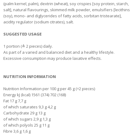
(palm kernel, palm), dextrin (wheat), soy crispies [soy protein, starch,
salt], natural flavourings, skimmed milk powder, emulsifiers [lecithins
(soy), mono- and diglycerides of fatty acids, sorbitan tristearate],
acidity regulator (sodium citrates), salt.
SUGGESTED USAGE
1 portion (≙ 2 pieces) daily.
As part of a varied and balanced diet and a healthy lifestyle.
Excessive consumption may produce laxative effects.
NUTRITION INFORMATION
Nutrition Information per 100 g per 45 g (=2 pieces)
Energy kJ (kcal) 1561 (374) 702 (168)
Fat 17 g 7,7 g
of which saturates 9,3 g 4,2 g
Carbohydrate 29 g 13 g
of which sugars 2,9 g 1,3 g
of which polyols 25 g 11 g
Fibre 3,6 g 1,6 g