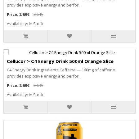
provides explosive energy and perfor..
Price:
2.60€
2.64€
Availability: In Stock
Cellucor > C4 Energy Drink 500ml Orange Slice
C4 Energy Drink Ingredients Caffeine — 160mg of caffeine
provides explosive energy and perfor..
Price:
2.60€
2.64€
Availability: In Stock