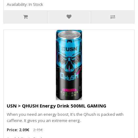
Availability: In Stock
USN > QHUSH Energy Drink 500ML GAMING
When you need an energy boost, It's the Qhush is packed with
caffeine. It gives you an extreme energ..
Price:
2.09€
2.15€