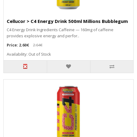
Cellucor > C4 Energy Drink 500ml Millions Bubblegum
C4 Energy Drink Ingredients Caffeine — 160mg of caffeine
provides explosive energy and perfor..
Price:
2.60€
2.64€
Availability: Out of Stock