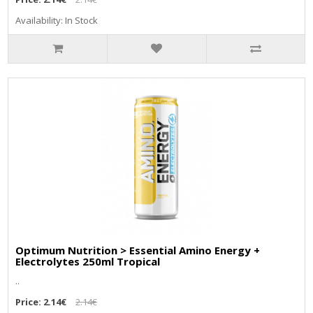
Availability: In Stock
Optimum Nutrition > Essential Amino Energy +
Electrolytes 250ml Tropical
..
Price:
2.14€
2.14€