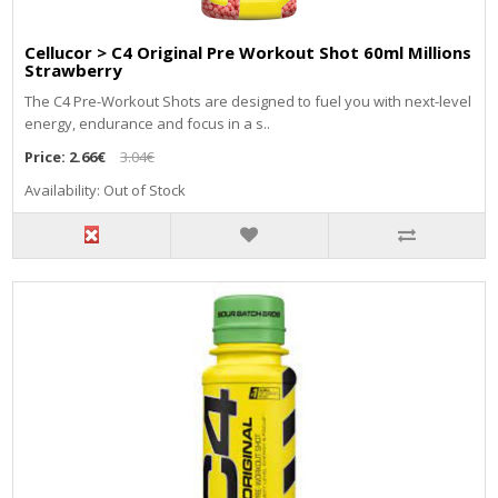
Cellucor > C4 Original Pre Workout Shot 60ml Millions
Strawberry
The C4 Pre-Workout Shots are designed to fuel you with next-level
energy, endurance and focus in a s..
Price:
2.66€
3.04€
Availability: Out of Stock