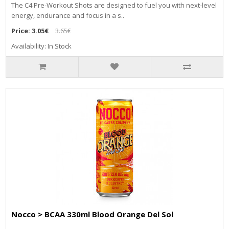
The C4 Pre-Workout Shots are designed to fuel you with next-level
energy, endurance and focus in a s..
Price:
3.05€
3.65€
Availability: In Stock
Nocco > BCAA 330ml Blood Orange Del Sol
..