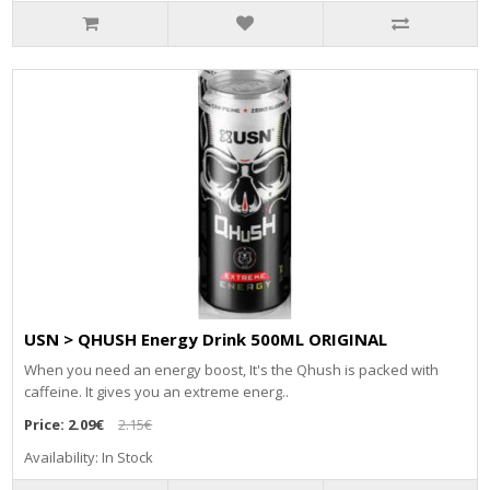
USN > QHUSH Energy Drink 500ML ORIGINAL
When you need an energy boost, It's the Qhush is packed with
caffeine. It gives you an extreme energ..
Price:
2.09€
2.15€
Availability: In Stock