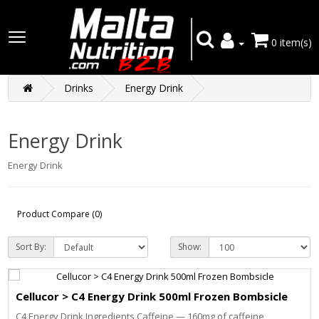
0 item(s)
Drinks
Energy Drink
Energy Drink
Energy Drink
Product Compare (0)
Sort By:
Show:
Cellucor > C4 Energy Drink 500ml Frozen Bombsicle
C4 Energy Drink Ingredients Caffeine — 160mg of caffeine