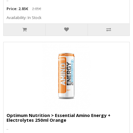
Price:
2.85€
2.85€
Availability: In Stock
Optimum Nutrition > Essential Amino Energy +
Electrolytes 250ml Orange
..