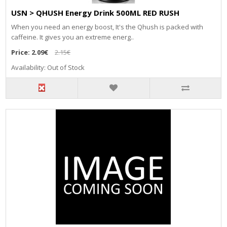
USN > QHUSH Energy Drink 500ML RED RUSH
When you need an energy boost, It's the Qhush is packed with
caffeine. It gives you an extreme energ..
Price:
2.09€
2.15€
Availability: Out of Stock