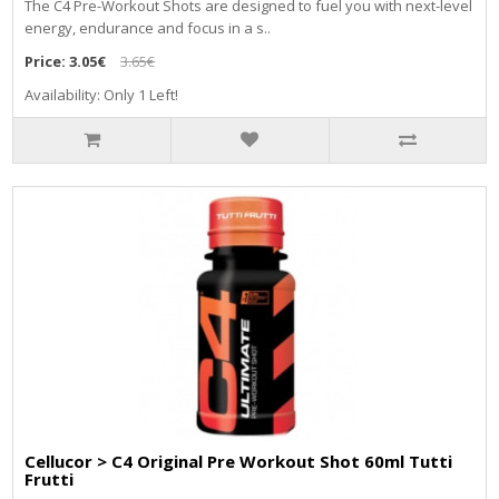
The C4 Pre-Workout Shots are designed to fuel you with next-level
energy, endurance and focus in a s..
Price:
3.05€
3.65€
Availability: Only 1 Left!
Cellucor > C4 Original Pre Workout Shot 60ml Tutti
Frutti