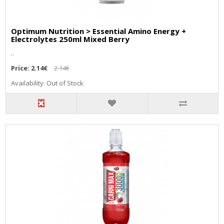
Optimum Nutrition > Essential Amino Energy +
Electrolytes 250ml Mixed Berry
..
Price:
2.14€
2.14€
Availability: Out of Stock