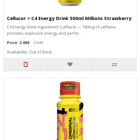
Cellucor > C4 Energy Drink 500ml Millions Strawberry
C4 Energy Drink Ingredients Caffeine — 160mg of caffeine
provides explosive energy and perfor..
Price:
2.60€
2.64€
Availability: Out of Stock