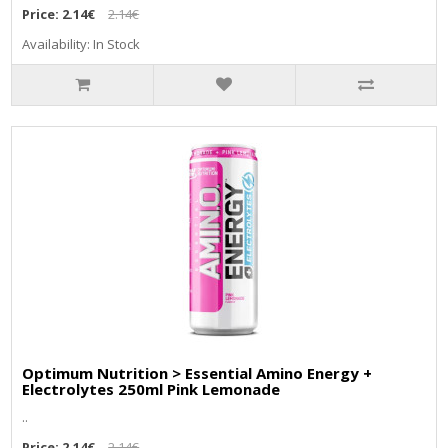
Price:
2.14€
2.14€
Availability: In Stock
Optimum Nutrition > Essential Amino Energy +
Electrolytes 250ml Pink Lemonade
..
Price:
2.14€
2.14€