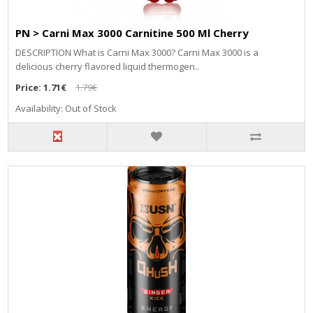
PN > Carni Max 3000 Carnitine 500 Ml Cherry
DESCRIPTION What is Carni Max 3000? Carni Max 3000 is a
delicious cherry flavored liquid thermogen..
Price:
1.71€
1.79€
Availability: Out of Stock