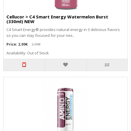
Cellucor > C4 Smart Energy Watermelon Burst
(330ml) NEW
C4 Smart Energy® provides natural energy in 3 delicious flavors
so you can stay focused for your nex..
Price:
2.09€
2.09€
Availability: Out of Stock