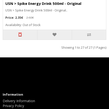
USN > Spike Energy Drink 500ml - Original
USN > Spike Energy Drink 500ml - Original..
Price:
2.35€
2.60€
Availability: Out of Stock
Showing 1 to 27 of 27 (1 Pages)
Information
Delivery Information
Privacy Policy