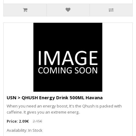
USN > QHUSH Energy Drink 500ML Havana
When you need an energy boost, It's the Qhush is packed with
caffeine. It gives you an extreme energ..
Price:
2.09€
2.15€
Availability: In Stock