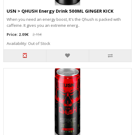
USN > QHUSH Energy Drink 500ML GINGER KICK
When you need an energy boost, It's the Qhush is packed with
caffeine. It gives you an extreme energ..
Price:
2.09€
2.15€
Availability: Out of Stock