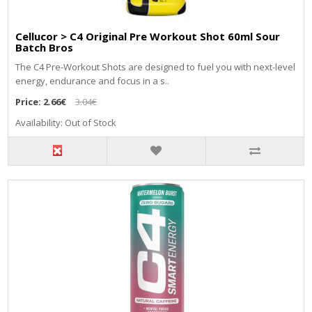
Cellucor > C4 Original Pre Workout Shot 60ml Sour
Batch Bros
The C4 Pre-Workout Shots are designed to fuel you with next-level
energy, endurance and focus in a s..
Price:
2.66€
3.04€
Availability: Out of Stock