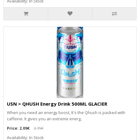
Availability: In Stock
USN > QHUSH Energy Drink 500ML GLACIER
When you need an energy boost, It's the Qhush is packed with
caffeine. It gives you an extreme energ..
Price:
2.09€
2.15€
Availability: In Stock