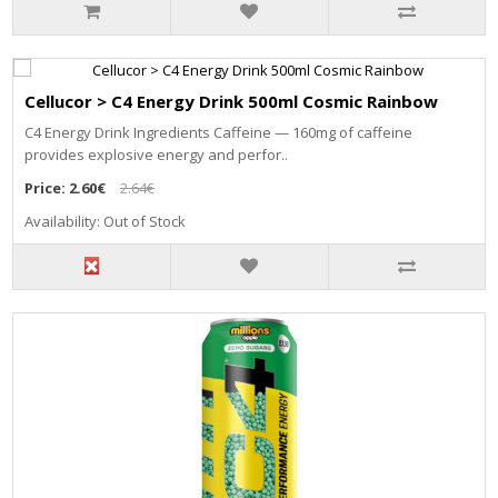
Cellucor > C4 Energy Drink 500ml Cosmic Rainbow
C4 Energy Drink Ingredients Caffeine — 160mg of caffeine
provides explosive energy and perfor..
Price:
2.60€
2.64€
Availability: Out of Stock