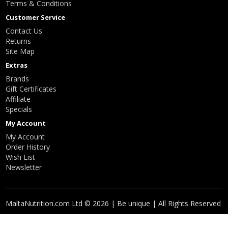
Terms & Conditions
Customer Service
Contact Us
Returns
Site Map
Extras
Brands
Gift Certificates
Affiliate
Specials
My Account
My Account
Order History
Wish List
Newsletter
MaltaNutrition.com Ltd © 2026 | Be unique | All Rights Reserved