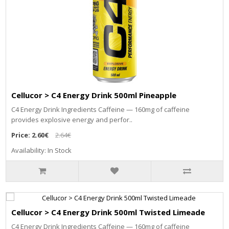
Cellucor > C4 Energy Drink 500ml Pineapple
C4 Energy Drink Ingredients Caffeine — 160mg of caffeine
provides explosive energy and perfor..
Price:
2.60€
2.64€
Availability: In Stock
Cellucor > C4 Energy Drink 500ml Twisted Limeade
C4 Energy Drink Ingredients Caffeine — 160mg of caffeine