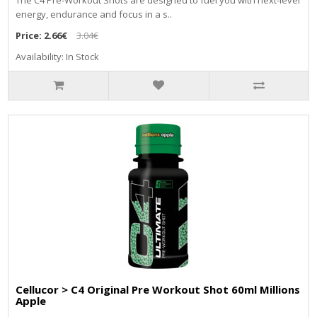
The C4 Pre-Workout Shots are designed to fuel you with next-level
energy, endurance and focus in a s..
Price:
2.66€
3.04€
Availability: In Stock
Cellucor > C4 Original Pre Workout Shot 60ml Millions
Apple