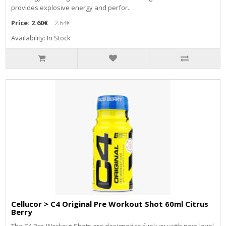
provides explosive energy and perfor..
Price:
2.60€
2.64€
Availability: In Stock
Cellucor > C4 Original Pre Workout Shot 60ml Citrus
Berry