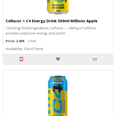
Cellucor > C4 Energy Drink 500ml Millions Apple
C4 Energy Drink Ingredients Caffeine — 160mg of caffeine
provides explosive energy and perfor..
Price:
2.60€
2.64€
Availability: Out of Stock