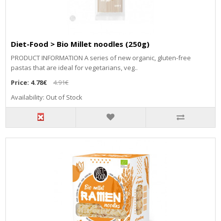
Diet-Food > Bio Millet noodles (250g)
PRODUCT INFORMATION A series of new organic, gluten-free
pastas that are ideal for vegetarians, veg..
Price:
4.78€
4.91€
Availability: Out of Stock