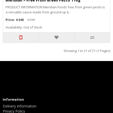
Meridian > Free From Green Pesto 170g
PRODUCT INFORMATION Meridian Foods free from green pesto is
a versatile sauce made from ground up b..
Price:
4.04€
4.04€
Availability: Out of Stock
Showing 1 to 21 of 21 (1 Pages)
Information
Delivery Information
Privacy Policy