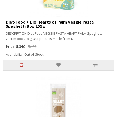
Diet-Food > Bio Hearts of Palm Veggie Pasta
Spaghetti Box 255g
DESCRIPTION Diet-Food VEGGIE PASTA HEART PALM Spaghetti -
vacum box 225 g Our pasta is made from t..
Price:
5.34€
5.48€
Availability: Out of Stock