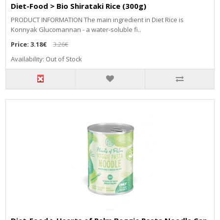
Diet-Food > Bio Shirataki Rice (300g)
PRODUCT INFORMATION The main ingredient in Diet Rice is
Konnyak Glucomannan - a water-soluble fi..
Price:
3.18€
3.26€
Availability: Out of Stock