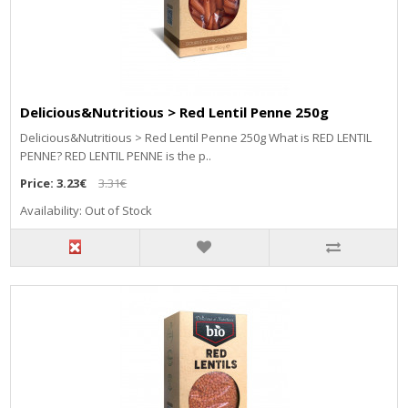
Delicious&Nutritious > Red Lentil Penne 250g
Delicious&Nutritious > Red Lentil Penne 250g What is RED LENTIL
PENNE? RED LENTIL PENNE is the p..
Price:
3.23€
3.31€
Availability: Out of Stock