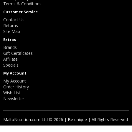
Terms & Conditions
Customer Service
Contact Us
Returns
Site Map
Extras
Brands
Gift Certificates
Affiliate
Specials
My Account
My Account
Order History
Wish List
Newsletter
MaltaNutrition.com Ltd © 2026 | Be unique | All Rights Reserved