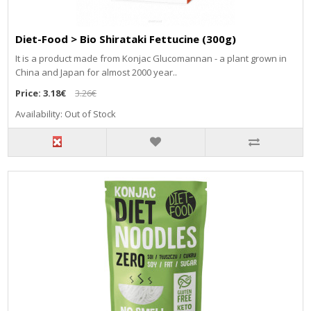
Diet-Food > Bio Shirataki Fettucine (300g)
It is a product made from Konjac Glucomannan - a plant grown in
China and Japan for almost 2000 year..
Price:
3.18€
3.26€
Availability: Out of Stock