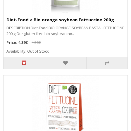
Diet-Food > Bio orange soybean Fettuccine 200g
DESCRIPTION Diet-Food BIO ORANGE SOYBEAN PASTA - FETTUCCINE
200 g Our gluten free bio soybean no..
Price:
4.39€
4.50€
Availability: Out of Stock