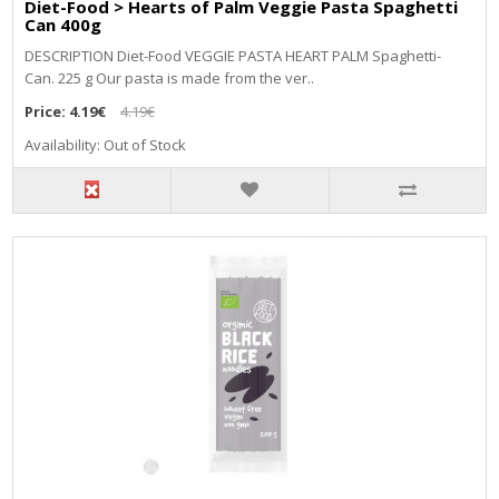
Diet-Food > Hearts of Palm Veggie Pasta Spaghetti
Can 400g
DESCRIPTION Diet-Food VEGGIE PASTA HEART PALM Spaghetti-
Can. 225 g Our pasta is made from the ver..
Price:
4.19€
4.19€
Availability: Out of Stock