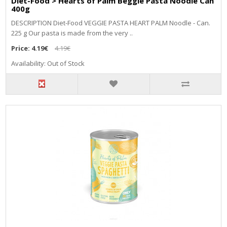
Diet-Food > Hearts of Palm Beggie Pasta Noodle Can
400g
DESCRIPTION Diet-Food VEGGIE PASTA HEART PALM Noodle - Can.
225 g Our pasta is made from the very ..
Price:
4.19€
4.19€
Availability: Out of Stock