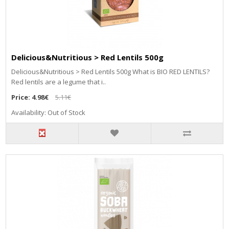
Delicious&Nutritious > Red Lentils 500g
Delicious&Nutritious > Red Lentils 500g What is BIO RED LENTILS?
Red lentils are a legume that i..
Price:
4.98€
5.11€
Availability: Out of Stock