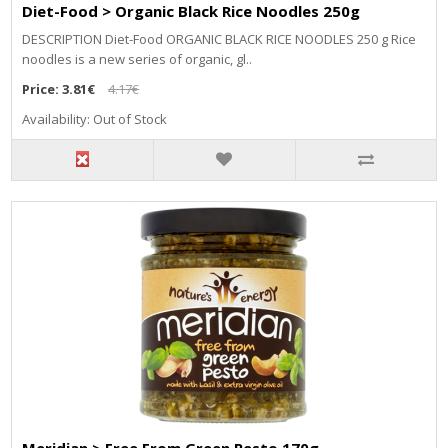
Diet-Food > Organic Black Rice Noodles 250g
DESCRIPTION Diet-Food ORGANIC BLACK RICE NOODLES 250 g Rice
noodles is a new series of organic, gl..
Price:
3.81€
4.17€
Availability: Out of Stock