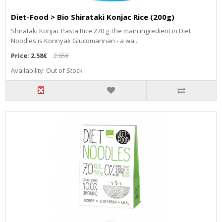
Diet-Food > Bio Shirataki Konjac Rice (200g)
Shirataki Konjac Pasta Rice 270 g The main ingredient in Diet
Noodles is Konnyak Glucomannan - a wa..
Price:
2.58€
2.65€
Availability: Out of Stock