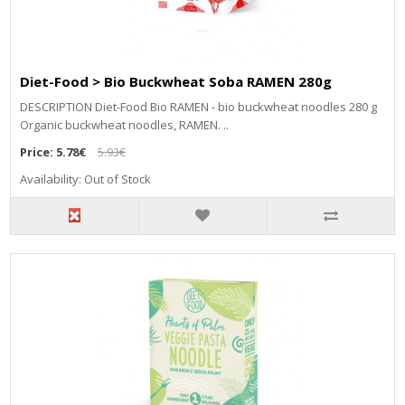
Diet-Food > Bio Buckwheat Soba RAMEN 280g
DESCRIPTION Diet-Food Bio RAMEN - bio buckwheat noodles 280 g
Organic buckwheat noodles, RAMEN. ..
Price:
5.78€
5.93€
Availability: Out of Stock