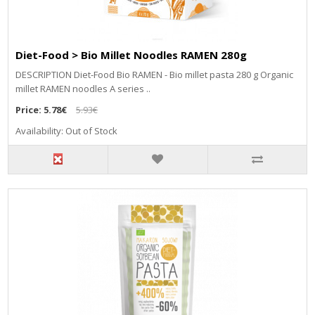
Diet-Food > Bio Millet Noodles RAMEN 280g
DESCRIPTION Diet-Food Bio RAMEN - Bio millet pasta 280 g Organic
millet RAMEN noodles A series ..
Price:
5.78€
5.93€
Availability: Out of Stock