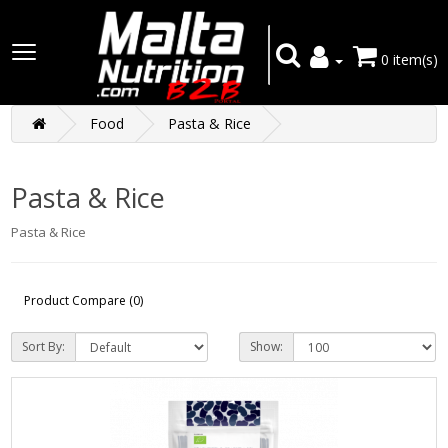
0 item(s)
Food
Pasta & Rice
Pasta & Rice
Pasta & Rice
Product Compare (0)
Sort By:
Show: