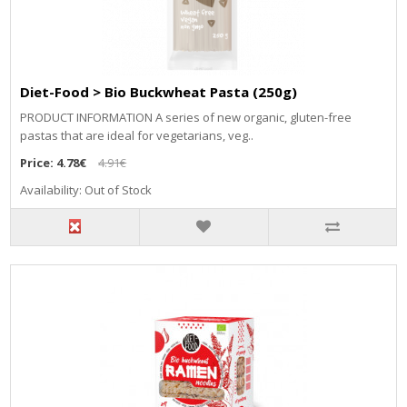
Diet-Food > Bio Buckwheat Pasta (250g)
PRODUCT INFORMATION A series of new organic, gluten-free
pastas that are ideal for vegetarians, veg..
Price:
4.78€
4.91€
Availability: Out of Stock