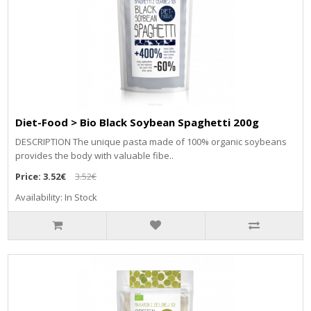
Diet-Food > Bio Black Soybean Spaghetti 200g
DESCRIPTION The unique pasta made of 100% organic soybeans
provides the body with valuable fibe..
Price:
3.52€
3.52€
Availability: In Stock