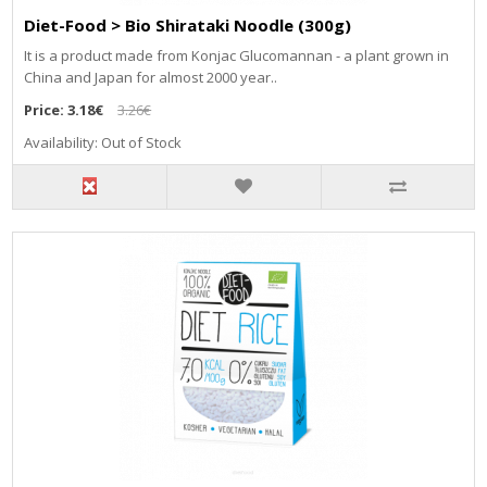
Diet-Food > Bio Shirataki Noodle (300g)
It is a product made from Konjac Glucomannan - a plant grown in
China and Japan for almost 2000 year..
Price:
3.18€
3.26€
Availability: Out of Stock