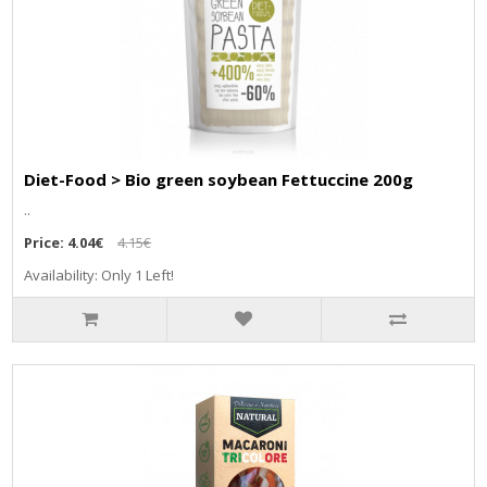
Diet-Food > Bio green soybean Fettuccine 200g
..
Price:
4.04€
4.15€
Availability: Only 1 Left!