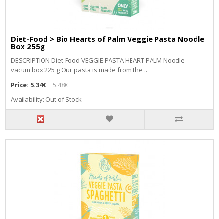
Diet-Food > Bio Hearts of Palm Veggie Pasta Noodle
Box 255g
DESCRIPTION Diet-Food VEGGIE PASTA HEART PALM Noodle -
vacum box 225 g Our pasta is made from the ..
Price:
5.34€
5.48€
Availability: Out of Stock