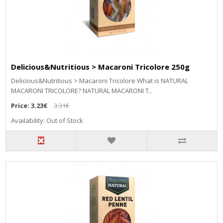
Delicious&Nutritious > Macaroni Tricolore 250g
Delicious&Nutritious > Macaroni Tricolore What is NATURAL
MACARONI TRICOLORE? NATURAL MACARONI T..
Price:
3.23€
3.31€
Availability: Out of Stock