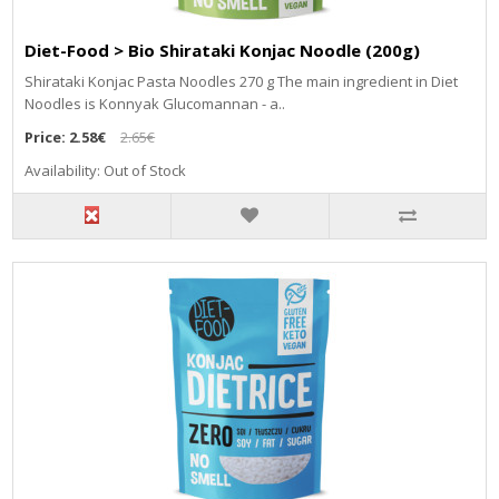
Diet-Food > Bio Shirataki Konjac Noodle (200g)
Shirataki Konjac Pasta Noodles 270 g The main ingredient in Diet
Noodles is Konnyak Glucomannan - a..
Price:
2.58€
2.65€
Availability: Out of Stock