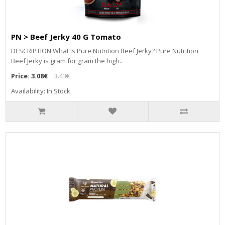
PN > Beef Jerky 40 G Tomato
DESCRIPTION What Is Pure Nutrition Beef Jerky? Pure Nutrition
Beef Jerky is gram for gram the high..
Price:
3.08€
3.43€
Availability: In Stock