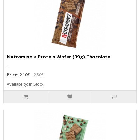
Nutramino > Protein Wafer (39g) Chocolate
..
Price:
2.10€
2.50€
Availability: In Stock