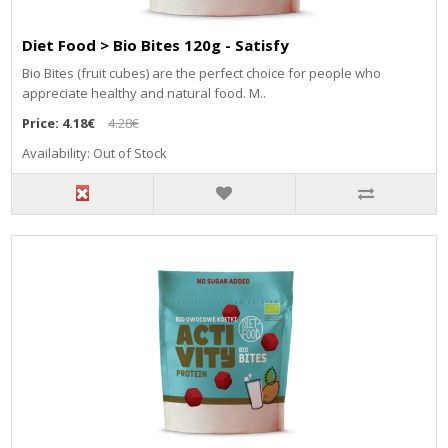
Diet Food > Bio Bites 120g - Satisfy
Bio Bites (fruit cubes) are the perfect choice for people who
appreciate healthy and natural food. M..
Price:
4.18€
4.28€
Availability: Out of Stock