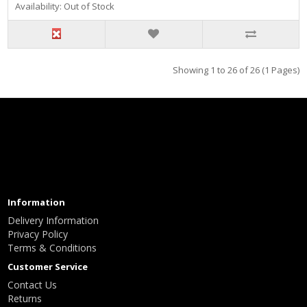
Availability: Out of Stock
Showing 1 to 26 of 26 (1 Pages)
Information
Delivery Information
Privacy Policy
Terms & Conditions
Customer Service
Contact Us
Returns