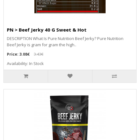
PN > Beef Jerky 40 G Sweet & Hot
DESCRIPTION What Is Pure Nutrition Beef Jerky? Pure Nutrition
Beef Jerky is gram for gram the high..
Price:
3.08€
3.43€
Availability: In Stock