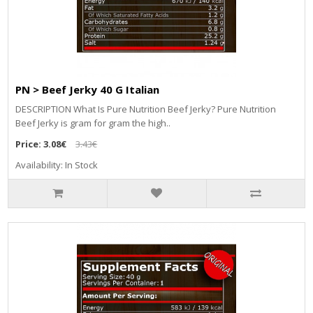
PN > Beef Jerky 40 G Italian
DESCRIPTION What Is Pure Nutrition Beef Jerky? Pure Nutrition
Beef Jerky is gram for gram the high..
Price:
3.08€
3.43€
Availability: In Stock