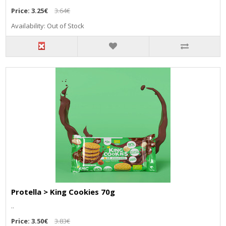
Price:
3.25€
3.64€
Availability: Out of Stock
Protella > King Cookies 70g
..
Price:
3.50€
3.83€