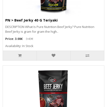
PN > Beef Jerky 40 G Teriyaki
DESCRIPTION What Is Pure Nutrition Beef Jerky? Pure Nutrition
Beef Jerky is gram for gram the high..
Price:
3.08€
3.43€
Availability: In Stock