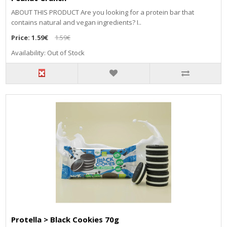
ABOUT THIS PRODUCT Are you looking for a protein bar that
contains natural and vegan ingredients? I..
Price:
1.59€
1.59€
Availability: Out of Stock
Protella > Black Cookies 70g