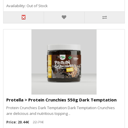
Availability: Out of Stock
Protella > Protein Crunchies 550g Dark Temptation
Protein Crunchies Dark Temptation Dark Temptation Crunchies
are delicious and nutritious topping ..
Price:
20.44€
22.71€