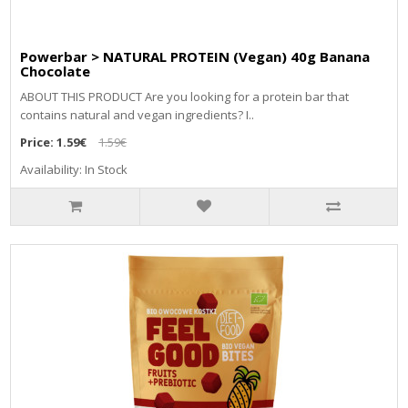
Powerbar > NATURAL PROTEIN (Vegan) 40g Banana
Chocolate
ABOUT THIS PRODUCT Are you looking for a protein bar that
contains natural and vegan ingredients? I..
Price:
1.59€
1.59€
Availability: In Stock