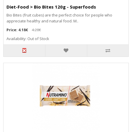
Diet-Food > Bio Bites 120g - Superfoods
Bio Bites (fruit cubes) are the perfect choice for people who
appreciate healthy and natural food. M..
Price:
4.18€
4.28€
Availability: Out of Stock