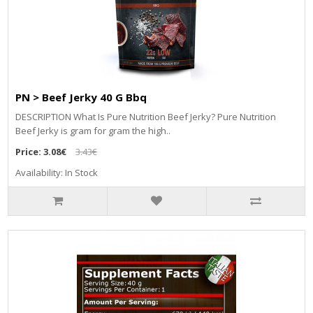
PN > Beef Jerky 40 G Bbq
DESCRIPTION What Is Pure Nutrition Beef Jerky? Pure Nutrition
Beef Jerky is gram for gram the high..
Price:
3.08€
3.43€
Availability: In Stock