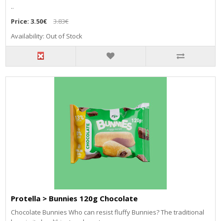
..
Price:
3.50€
3.83€
Availability: Out of Stock
Protella > Bunnies 120g Chocolate
Chocolate Bunnies Who can resist fluffy Bunnies? The traditional