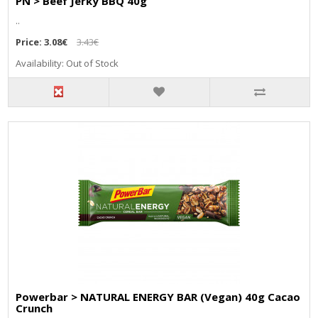
PN > Beef Jerky BBQ 40g
..
Price:
3.08€
3.43€
Availability: Out of Stock
Powerbar > NATURAL ENERGY BAR (Vegan) 40g Cacao
Crunch