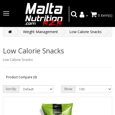
0 item(s)
Weight Management
Low Calorie Snacks
Low Calorie Snacks
Low Calorie Snacks
Product Compare (0)
Sort By:
Show: