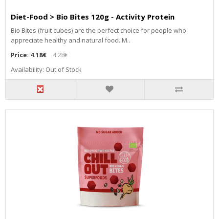
Diet-Food > Bio Bites 120g - Activity Protein
Bio Bites (fruit cubes) are the perfect choice for people who
appreciate healthy and natural food. M..
Price:
4.18€
4.28€
Availability: Out of Stock