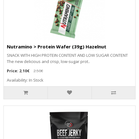
Nutramino > Protein Wafer (39g) Hazelnut
SNACK WITH HIGH PROTEIN CONTENT AND LOW SUGAR CONTENT
The new delicious and crisp, low-sugar prot..
Price:
2.10€
2.50€
Availability: In Stock