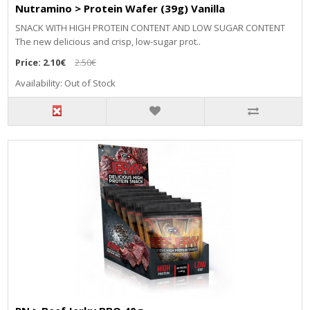
Nutramino > Protein Wafer (39g) Vanilla
SNACK WITH HIGH PROTEIN CONTENT AND LOW SUGAR CONTENT
The new delicious and crisp, low-sugar prot..
Price:
2.10€
2.50€
Availability: Out of Stock