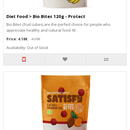
Diet Food > Bio Bites 120g - Protect
Bio Bites (fruit cubes) are the perfect choice for people who
appreciate healthy and natural food. M..
Price:
4.18€
4.28€
Availability: Out of Stock