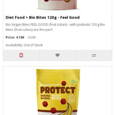
Diet Food > Bio Bites 120g - Feel Good
Bio Vegan Bites FEEL GOOD (fruit cubes) - with prebiotic 120 g Bio
Bites (fruit cubes) are the perf..
Price:
4.18€
4.28€
Availability: Out of Stock