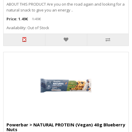
ABOUT THIS PRODUCT Are you on the road again and looking for a
natural snack to give you an energy ..
Price:
1.49€
1.49€
Availability: Out of Stock
Powerbar > NATURAL PROTEIN (Vegan) 40g Blueberry
Nuts