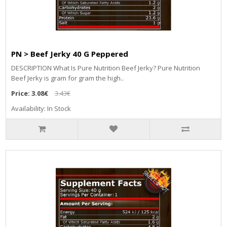
PN > Beef Jerky 40 G Peppered
DESCRIPTION What Is Pure Nutrition Beef Jerky? Pure Nutrition
Beef Jerky is gram for gram the high..
Price:
3.08€
3.43€
Availability: In Stock