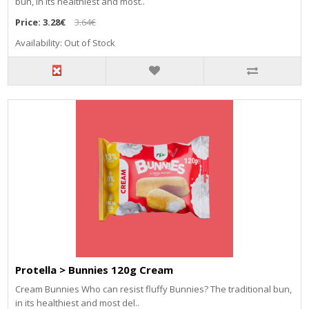
bun, in its healthiest and most..
Price:
3.28€
3.64€
Availability: Out of Stock
Protella > Bunnies 120g Cream
Cream Bunnies Who can resist fluffy Bunnies? The traditional bun,
in its healthiest and most del..