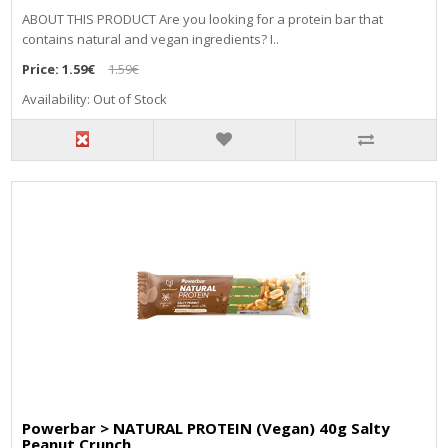
ABOUT THIS PRODUCT Are you looking for a protein bar that
contains natural and vegan ingredients? I..
Price:
1.59€
1.59€
Availability: Out of Stock
Powerbar > NATURAL PROTEIN (Vegan) 40g Salty
Peanut Crunch