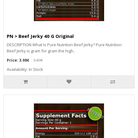
PN > Beef Jerky 40 G Original
DESCRIPTION What Is Pure Nutrition Beef Jerky? Pure Nutrition
Beef Jerky is gram for gram the high..
Price:
3.08€
3.43€
Availability: In Stock